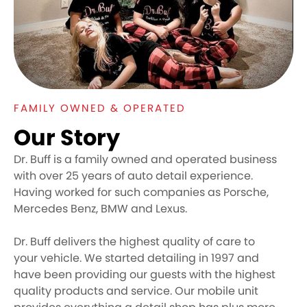
FAMILY OWNED & OPERATED
Our Story
Dr. Buff is a family owned and operated business
with over 25 years of auto detail experience.
Having worked for such companies as Porsche,
Mercedes Benz, BMW and Lexus.
Dr. Buff delivers the highest quality of care to
your vehicle. We started detailing in 1997 and
have been providing our guests with the highest
quality products and service. Our mobile unit