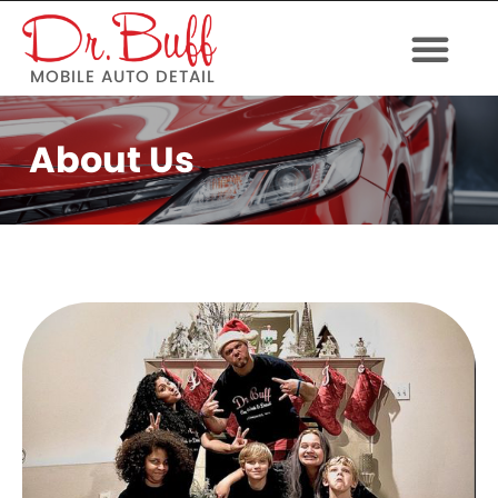
MOBILE AUTO DETAIL
About Us