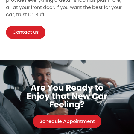
provides everything a detail shop has plus more,
all at your front door. If you want the best for your
car, trust Dr. Buff!
Contact us
Are You Ready to
Enjoy that New Car
Feeling?
Schedule Appointment