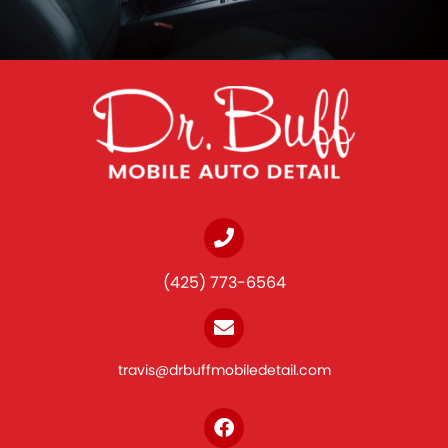
(425) 773-6564
travis@drbuffmobiledetail.com