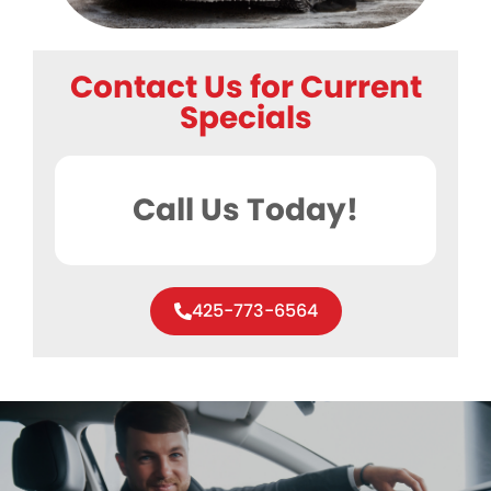
Contact Us for Current
Specials
Call Us Today!
425-773-6564