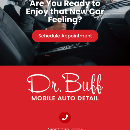
Are You Ready to
Enjoy that New Car
Feeling?
Schedule Appointment