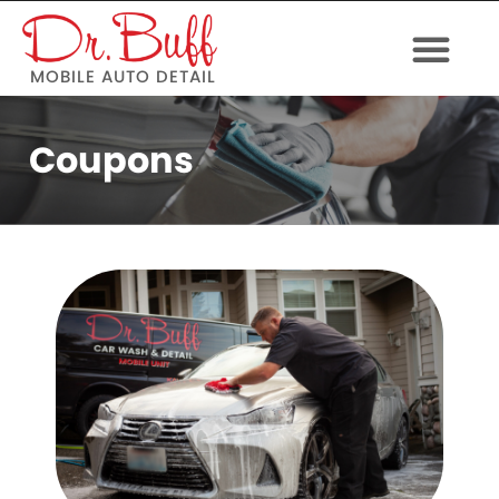
MOBILE AUTO DETAIL
Coupons